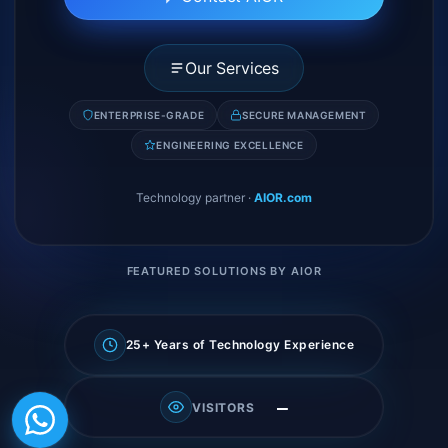
Our Services
ENTERPRISE-GRADE
SECURE MANAGEMENT
ENGINEERING EXCELLENCE
Technology partner
·
AIOR.com
FEATURED SOLUTIONS BY AIOR
25+ Years of Technology Experience
—
VISITORS