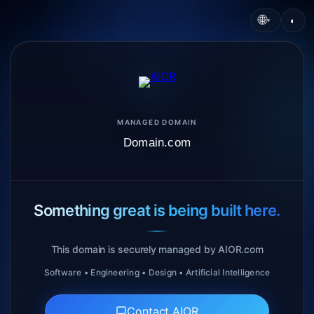
🌐
◐
▾
MANAGED DOMAIN
Domain.com
Something great is being built here.
This domain is securely managed by AIOR.com
Software • Engineering • Design • Artificial Intelligence
Contact AIOR