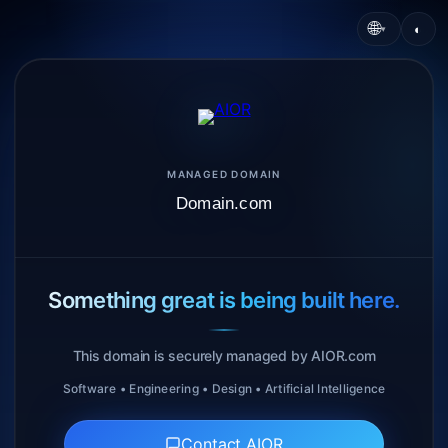
🌐
◐
▾
MANAGED DOMAIN
Domain.com
Something great is being built here.
This domain is securely managed by AIOR.com
Software • Engineering • Design • Artificial Intelligence
Contact AIOR