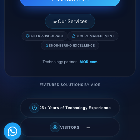
Our Services
ENTERPRISE-GRADE
SECURE MANAGEMENT
ENGINEERING EXCELLENCE
Technology partner
·
AIOR.com
FEATURED SOLUTIONS BY AIOR
25+ Years of Technology Experience
—
VISITORS