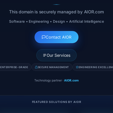
This domain is securely managed by AIOR.com
Software • Engineering • Design • Artificial Intelligence
Contact AIOR
Our Services
ENTERPRISE-GRADE
SECURE MANAGEMENT
ENGINEERING EXCELLEN
Technology partner
·
AIOR.com
FEATURED SOLUTIONS BY AIOR