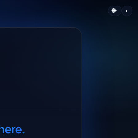
🌐
◐
▾
here.