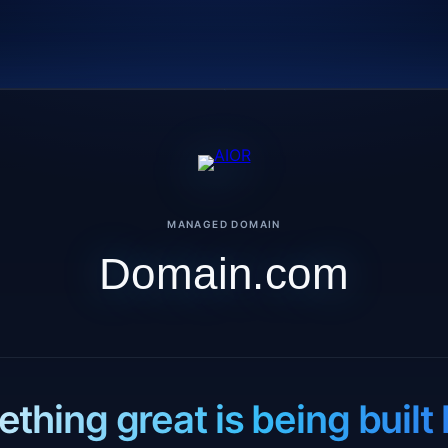
MANAGED DOMAIN
Domain.com
thing great is being built 