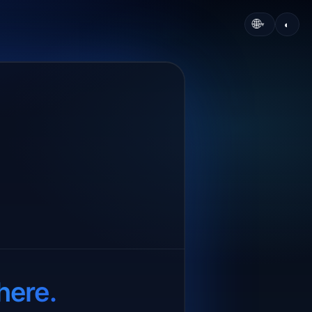
🌐
◐
▾
here.