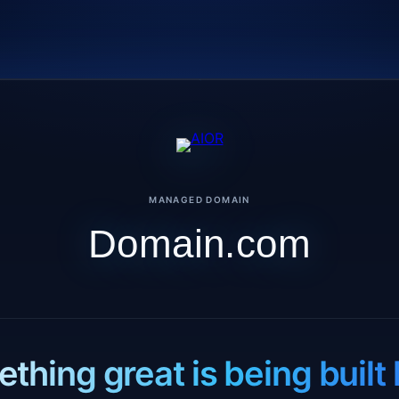
MANAGED DOMAIN
Domain.com
thing great is being built 