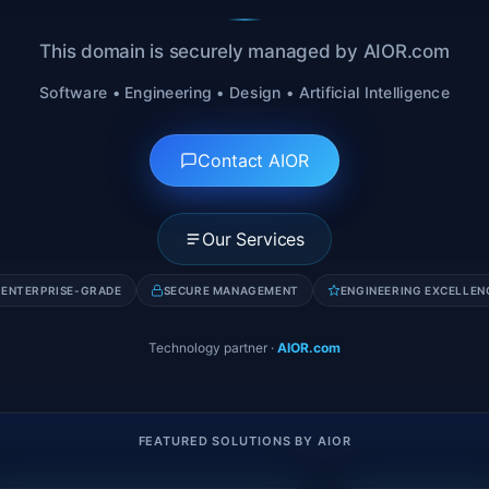
This domain is securely managed by AIOR.com
Software • Engineering • Design • Artificial Intelligence
Contact AIOR
Our Services
ENTERPRISE-GRADE
SECURE MANAGEMENT
ENGINEERING EXCELLEN
Technology partner
·
AIOR.com
FEATURED SOLUTIONS BY AIOR