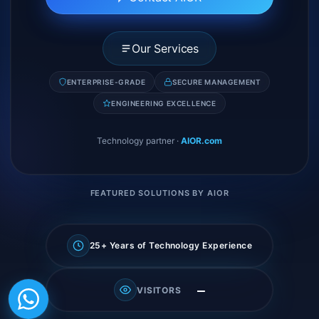
Our Services
ENTERPRISE-GRADE
SECURE MANAGEMENT
ENGINEERING EXCELLENCE
Technology partner
·
AIOR.com
FEATURED SOLUTIONS BY AIOR
25+ Years of Technology Experience
—
VISITORS