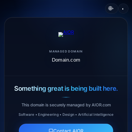
🌐
◐
▾
MANAGED DOMAIN
Domain.com
Something great is being built here.
This domain is securely managed by AIOR.com
Software • Engineering • Design • Artificial Intelligence
Contact AIOR