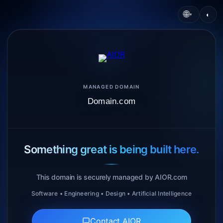
🌐
◐
▾
MANAGED DOMAIN
Domain.com
Something great is being built here.
This domain is securely managed by AIOR.com
Software • Engineering • Design • Artificial Intelligence
Contact AIOR