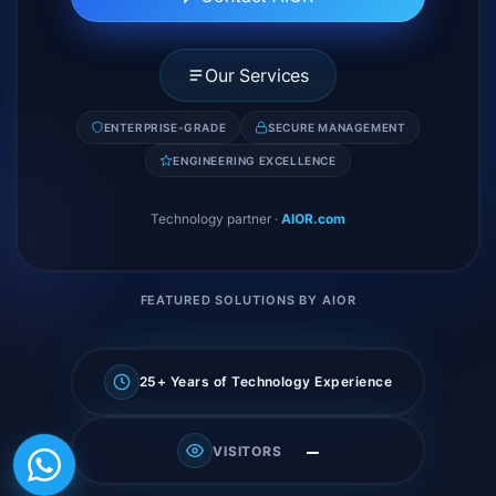
Our Services
ENTERPRISE-GRADE
SECURE MANAGEMENT
ENGINEERING EXCELLENCE
Technology partner
·
AIOR.com
FEATURED SOLUTIONS BY AIOR
25+ Years of Technology Experience
—
VISITORS